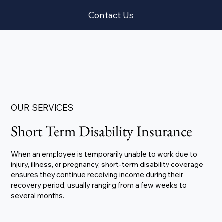
Contact Us
OUR SERVICES
Short Term Disability Insurance
When an employee is temporarily unable to work due to
injury, illness, or pregnancy, short-term disability coverage
ensures they continue receiving income during their
recovery period, usually ranging from a few weeks to
several months.