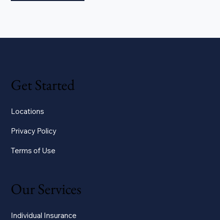
Get Started
Locations
Privacy Policy
Terms of Use
Our Services
Individual Insurance