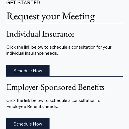
GET STARTED
Request your Meeting
Individual Insurance
Click the link below to schedule a consultation for your
individual insurance needs.
Schedule Now
Employer-Sponsored Benefits
Click the link below to schedule a consultation for
Employee Benefits needs.
Schedule Now