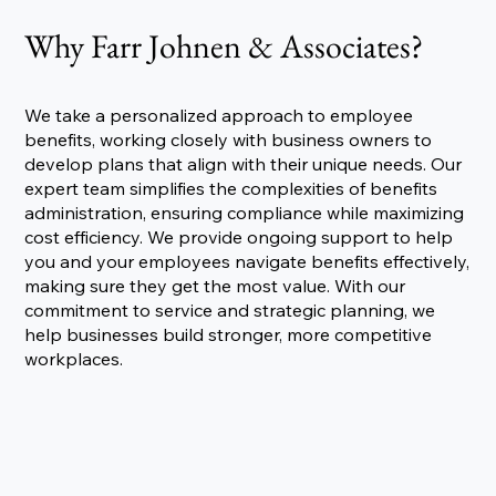
Why Farr Johnen & Associates?
We take a personalized approach to employee
benefits, working closely with business owners to
develop plans that align with their unique needs. Our
expert team simplifies the complexities of benefits
administration, ensuring compliance while maximizing
cost efficiency. We provide ongoing support to help
you and your employees navigate benefits effectively,
making sure they get the most value. With our
commitment to service and strategic planning, we
help businesses build stronger, more competitive
workplaces.