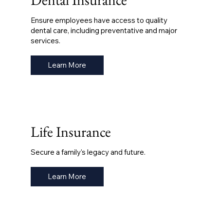
Ensure employees have access to quality
dental care, including preventative and major
services.
Learn More
Life Insurance
Secure a family's legacy and future.
Learn More