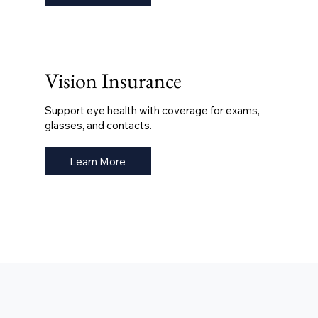
Vision Insurance
Support eye health with coverage for exams,
glasses, and contacts.
Learn More