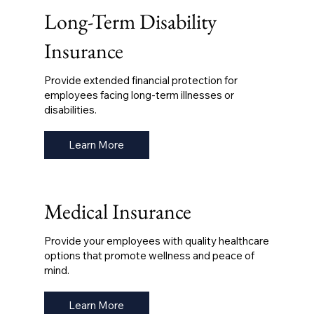
Long-Term Disability
Insurance
Provide extended financial protection for
employees facing long-term illnesses or
disabilities.
Learn More
Medical Insurance
Provide your employees with quality healthcare
options that promote wellness and peace of
mind.
Learn More