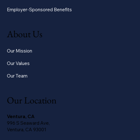
Employer-Sponsored Benefits
About Us
Our Mission
Our Values
Our Team
Our Location
Ventura, CA
996 S Seaward Ave,
Ventura, CA 93001