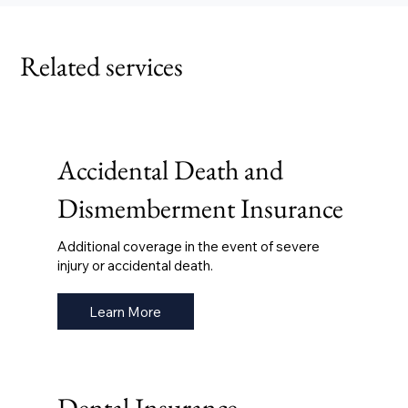
Related services
Accidental Death and
Dismemberment Insurance
Additional coverage in the event of severe
injury or accidental death.
Learn More
Dental Insurance