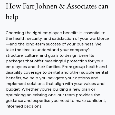
How Farr Johnen & Associates can
help
Choosing the right employee benefits is essential to
the health, security, and satisfaction of your workforce
—and the long-term success of your business. We
take the time to understand your company’s
structure, culture, and goals to design benefits
packages that offer meaningful protection for your
employees and their families. From group health and
disability coverage to dental and other supplemental
benefits, we help you navigate your options and
implement solutions that align with your values and
budget. Whether you're building a new plan or
optimizing an existing one, our team provides the
guidance and expertise you need to make confident,
informed decisions.