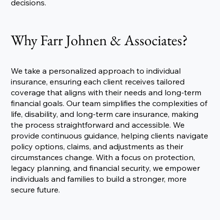
decisions.
Why Farr Johnen & Associates?
We take a personalized approach to individual
insurance, ensuring each client receives tailored
coverage that aligns with their needs and long-term
financial goals. Our team simplifies the complexities of
life, disability, and long-term care insurance, making
the process straightforward and accessible. We
provide continuous guidance, helping clients navigate
policy options, claims, and adjustments as their
circumstances change. With a focus on protection,
legacy planning, and financial security, we empower
individuals and families to build a stronger, more
secure future.