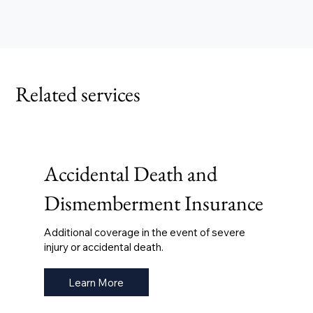
Related services
Accidental Death and
Dismemberment Insurance
Additional coverage in the event of severe
injury or accidental death.
Learn More