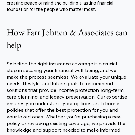
creating peace of mind and building a lasting financial
foundation for the people who matter most.
How Farr Johnen & Associates can
help
Selecting the right insurance coverage is a crucial
step in securing your financial well-being, and we
make the process seamless. We evaluate your unique
needs, lifestyle, and future goals to recommend
solutions that provide income protection, long-term
care planning, and legacy preservation. Our expertise
ensures you understand your options and choose
policies that offer the best protection for you and
your loved ones. Whether you're purchasing a new
policy or reviewing existing coverage, we provide the
knowledge and support needed to make informed