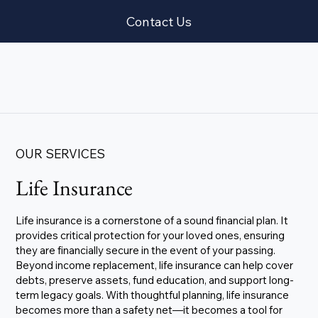
Contact Us
OUR SERVICES
Life Insurance
Life insurance is a cornerstone of a sound financial plan. It
provides critical protection for your loved ones, ensuring
they are financially secure in the event of your passing.
Beyond income replacement, life insurance can help cover
debts, preserve assets, fund education, and support long-
term legacy goals. With thoughtful planning, life insurance
becomes more than a safety net—it becomes a tool for