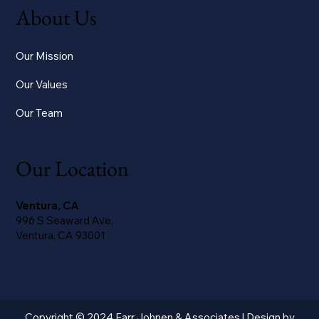
About Us
Our Mission
Our Values
Our Team
Our Location
Ventura, CA
996 S Seaward Ave,
Ventura, CA 93001
Copyright © 2024 Farr Johnen & Associates | Design by