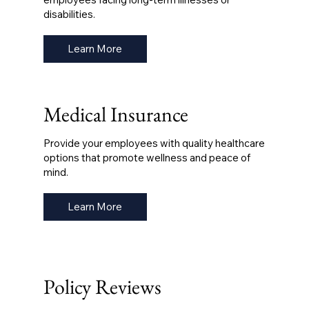
disabilities.
Learn More
Medical Insurance
Provide your employees with quality healthcare
options that promote wellness and peace of
mind.
Learn More
Policy Reviews