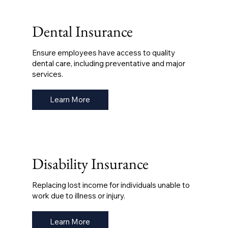
Dental Insurance
Ensure employees have access to quality
dental care, including preventative and major
services.
Learn More
Disability Insurance
Replacing lost income for individuals unable to
work due to illness or injury.
Learn More