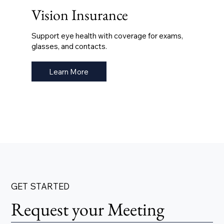
Vision Insurance
Support eye health with coverage for exams,
glasses, and contacts.
Learn More
GET STARTED
Request your Meeting