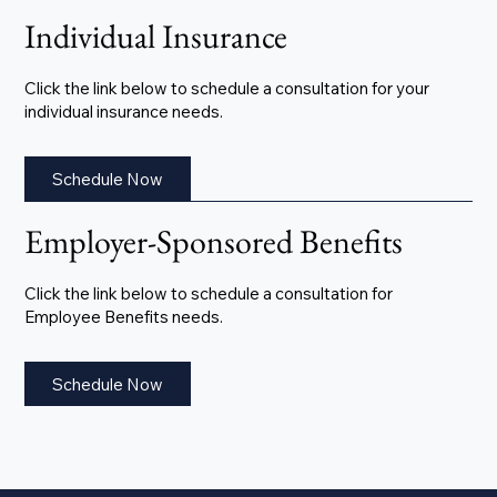
Individual Insurance
Click the link below to schedule a consultation for your
individual insurance needs.
Schedule Now
Employer-Sponsored Benefits
Click the link below to schedule a consultation for
Employee Benefits needs.
Schedule Now