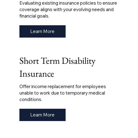
Evaluating existing insurance policies to ensure
coverage aligns with your evolving needs and
financial goals.
Learn More
Short Term Disability
Insurance
Offer income replacement for employees
unable to work due to temporary medical
conditions.
Learn More