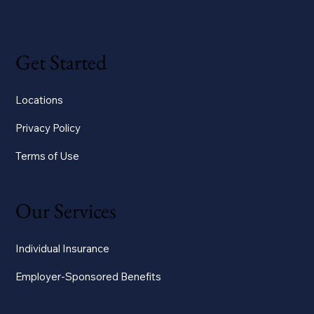
Get Started
Locations
Privacy Policy
Terms of Use
Our Services
Individual Insurance
Employer-Sponsored Benefits