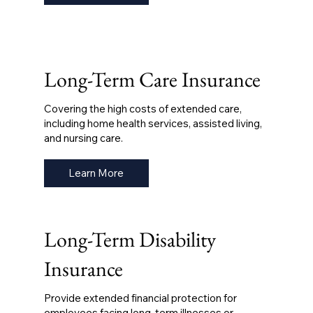
Long-Term Care Insurance
Covering the high costs of extended care,
including home health services, assisted living,
and nursing care.
Learn More
Long-Term Disability
Insurance
Provide extended financial protection for
employees facing long-term illnesses or