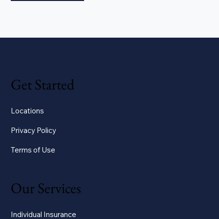
Get Started
Locations
Privacy Policy
Terms of Use
Our Services
Individual Insurance