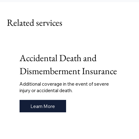
Related services
Accidental Death and
Dismemberment Insurance
Additional coverage in the event of severe
injury or accidental death.
Learn More