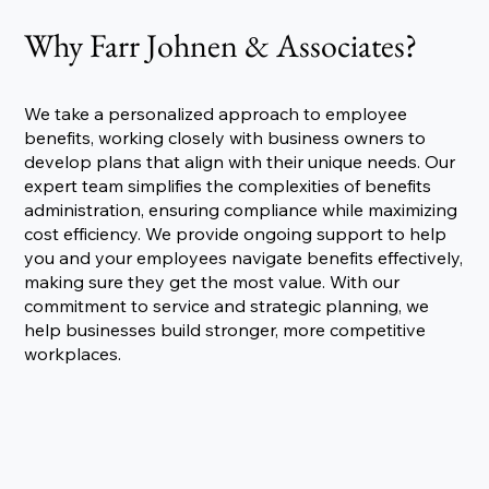
Why Farr Johnen & Associates?
We take a personalized approach to employee
benefits, working closely with business owners to
develop plans that align with their unique needs. Our
expert team simplifies the complexities of benefits
administration, ensuring compliance while maximizing
cost efficiency. We provide ongoing support to help
you and your employees navigate benefits effectively,
making sure they get the most value. With our
commitment to service and strategic planning, we
help businesses build stronger, more competitive
workplaces.