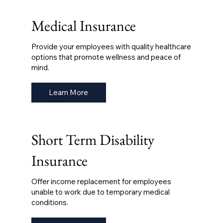
Medical Insurance
Provide your employees with quality healthcare
options that promote wellness and peace of
mind.
Learn More
Short Term Disability
Insurance
Offer income replacement for employees
unable to work due to temporary medical
conditions.