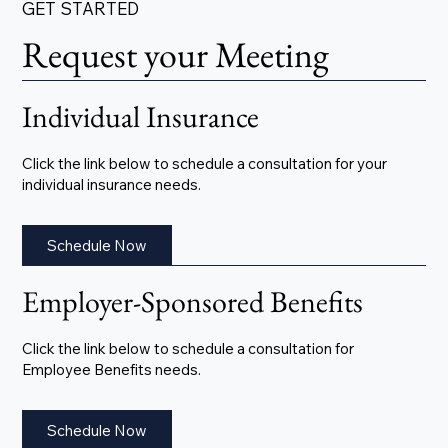
GET STARTED
Request your Meeting
Individual Insurance
Click the link below to schedule a consultation for your
individual insurance needs.
Schedule Now
Employer-Sponsored Benefits
Click the link below to schedule a consultation for
Employee Benefits needs.
Schedule Now