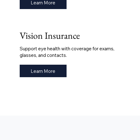
Learn More
Vision Insurance
Support eye health with coverage for exams,
glasses, and contacts.
Learn More