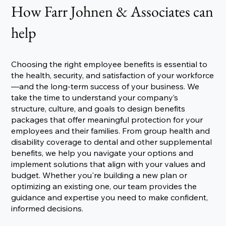
How Farr Johnen & Associates can
help
Choosing the right employee benefits is essential to
the health, security, and satisfaction of your workforce
—and the long-term success of your business. We
take the time to understand your company’s
structure, culture, and goals to design benefits
packages that offer meaningful protection for your
employees and their families. From group health and
disability coverage to dental and other supplemental
benefits, we help you navigate your options and
implement solutions that align with your values and
budget. Whether you're building a new plan or
optimizing an existing one, our team provides the
guidance and expertise you need to make confident,
informed decisions.