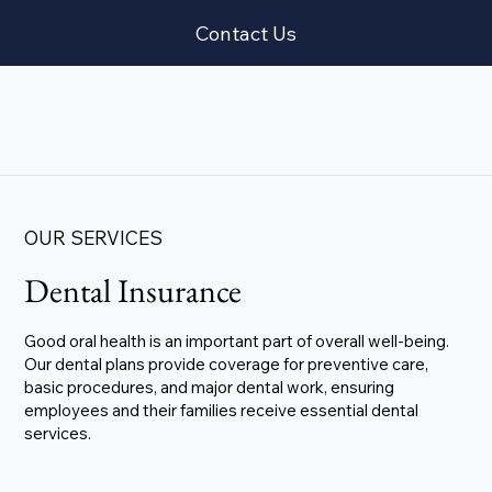
Contact Us
OUR SERVICES
Dental Insurance
Good oral health is an important part of overall well-being.
Our dental plans provide coverage for preventive care,
basic procedures, and major dental work, ensuring
employees and their families receive essential dental
services.