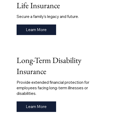
Life Insurance
Secure a family's legacy and future.
Learn More
Long-Term Disability
Insurance
Provide extended financial protection for
employees facing long-term illnesses or
disabilities.
Learn More