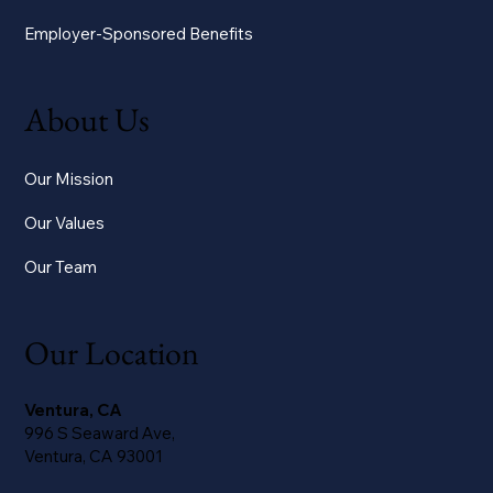
Employer-Sponsored Benefits
About Us
Our Mission
Our Values
Our Team
Our Location
Ventura, CA
996 S Seaward Ave,
Ventura, CA 93001