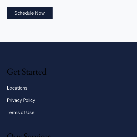
Schedule Now
Get Started
Locations
Privacy Policy
Terms of Use
Our Services