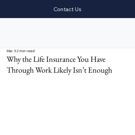
Contact Us
Mar 3
2 min read
Why the Life Insurance You Have
Through Work Likely Isn’t Enough