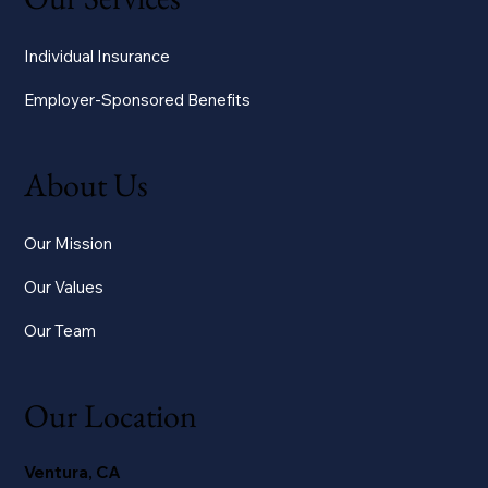
Individual Insurance
Employer-Sponsored Benefits
About Us
Our Mission
Our Values
Our Team
Our Location
Ventura, CA