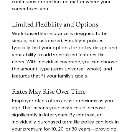
continuous protection, no matter where your 
career takes you.
Limited Flexibility and Options
Work-based life insurance is designed to be 
simple, not customized. Employer policies 
typically limit your options for policy design and 
your ability to add specialized features like 
riders. With individual coverage, you can choose 
the amount, type (term, universal, whole), and 
features that fit your family’s goals.
Rates May Rise Over Time
Employer plans often adjust premiums as you 
age. That means your costs could increase 
significantly in later years. By contrast, an 
individually purchased term life policy can lock in 
your premium for 10, 20, or 30 years—providing 