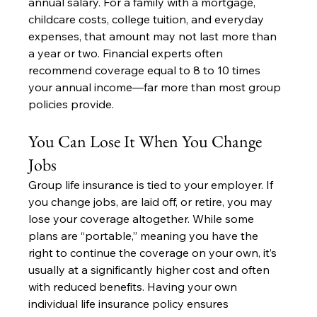
annual salary. For a family with a mortgage, 
childcare costs, college tuition, and everyday 
expenses, that amount may not last more than 
a year or two. Financial experts often 
recommend coverage equal to 8 to 10 times 
your annual income—far more than most group 
policies provide.
You Can Lose It When You Change 
Jobs
Group life insurance is tied to your employer. If 
you change jobs, are laid off, or retire, you may 
lose your coverage altogether. While some 
plans are “portable,” meaning you have the 
right to continue the coverage on your own, it’s 
usually at a significantly higher cost and often 
with reduced benefits. Having your own 
individual life insurance policy ensures 