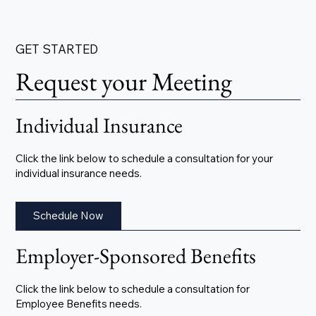
GET STARTED
Request your Meeting
Individual Insurance
Click the link below to schedule a consultation for your
individual insurance needs.
Schedule Now
Employer-Sponsored Benefits
Click the link below to schedule a consultation for
Employee Benefits needs.