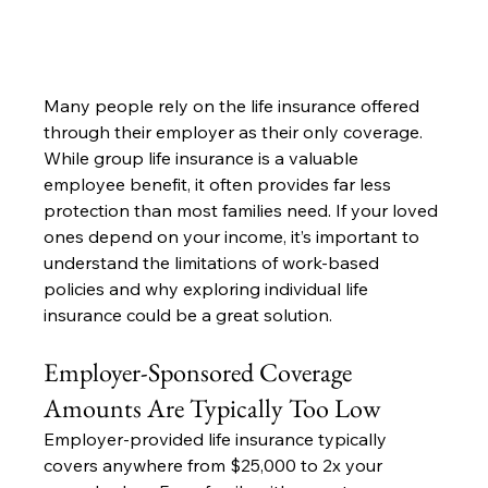
Many people rely on the life insurance offered 
through their employer as their only coverage. 
While group life insurance is a valuable 
employee benefit, it often provides far less 
protection than most families need. If your loved 
ones depend on your income, it’s important to 
understand the limitations of work-based 
policies and why exploring individual life 
insurance could be a great solution.
Employer-Sponsored Coverage 
Amounts Are Typically Too Low
Employer-provided life insurance typically 
covers anywhere from $25,000 to 2x your 