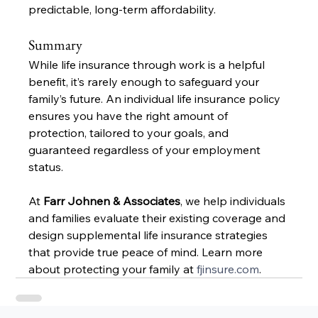
predictable, long-term affordability.
Summary
While life insurance through work is a helpful 
benefit, it’s rarely enough to safeguard your 
family’s future. An individual life insurance policy 
ensures you have the right amount of 
protection, tailored to your goals, and 
guaranteed regardless of your employment 
status.
At 
Farr Johnen & Associates
, we help individuals 
and families evaluate their existing coverage and 
design supplemental life insurance strategies 
that provide true peace of mind. Learn more 
about protecting your family at 
fjinsure.com
.