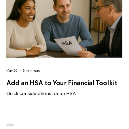
climbing — and the options can feel like an all-or-
nothing choice. Fully insured plans offer stability but
May 26
3 min read
Add an HSA to Your Financial Toolkit
Quick considerations for an HSA