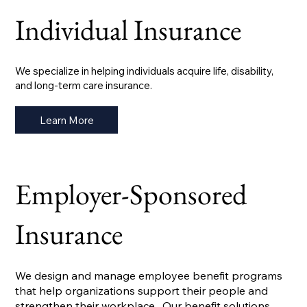
Individual Insurance
We specialize in helping individuals acquire life, disability,
and long-term care insurance.
Learn More
Employer-Sponsored
Insurance
We design and manage employee benefit programs
that help organizations support their people and
strengthen their workplace. Our benefit solutions