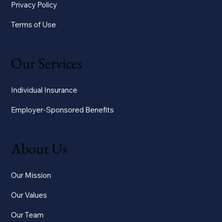
Privacy Policy
Terms of Use
Our Services
Individual Insurance
Employer-Sponsored Benefits
About Us
Our Mission
Our Values
Our Team