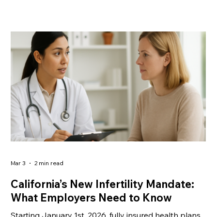
Mar 3
2 min read
California’s New Infertility Mandate:
What Employers Need to Know
Starting January 1st, 2026, fully insured health plans