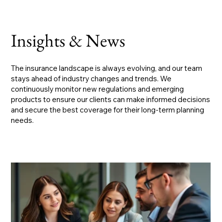
Insights & News
The insurance landscape is always evolving, and our team
stays ahead of industry changes and trends. We
continuously monitor new regulations and emerging
products to ensure our clients can make informed decisions
and secure the best coverage for their long-term planning
needs.