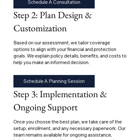
Schedule A Consultation
Step 2: Plan Design &
Customization
Based on our assessment, we tailor coverage
options to align with your financial and protection
goals. We explain policy details, benefits, and costs to
help you make an informed decision.
Schedule A Planning Session
Step 3: Implementation &
Ongoing Support
Once you choose the best plan, we take care of the
setup, enrollment, and any necessary paperwork. Our
team remains available for ongoing assistance,