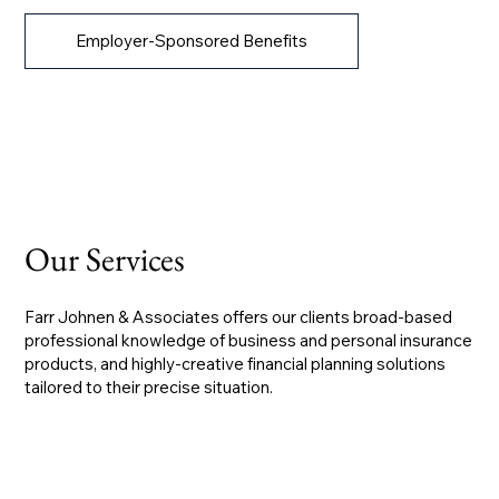
Employer-Sponsored Benefits
Our Services
Farr Johnen & Associates offers our clients broad-based
professional knowledge of business and personal insurance
products, and highly-creative financial planning solutions
tailored to their precise situation.