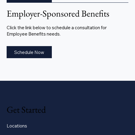
Employer-Sponsored Benefits
Click the link below to schedule a consultation for
Employee Benefits needs.
Schedule Now
Get Started
Locations