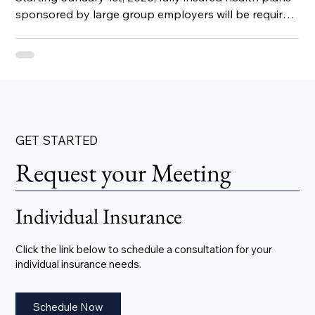
sponsored by large group employers will be required
to include infertility coverage.
GET STARTED
Request your Meeting
Individual Insurance
Click the link below to schedule a consultation for your
individual insurance needs.
Schedule Now