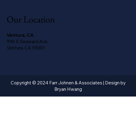
Our Location
Ventura, CA
996 S Seaward Ave,
Ventura, CA 93001
Copyright © 2024 Farr Johnen & Associates | Design by
Bryan Hwang