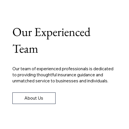
Our Experienced
Team
Our team of experienced professionals is dedicated
to providing thoughtful insurance guidance and
unmatched service to businesses and individuals.
About Us