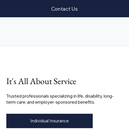
Contact Us
It's All About Service
Trusted professionals specializing in life, disability, long-
term care, and employer-sponsored benefits.
Individual Insurance