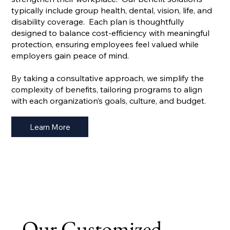
typically include group health, dental, vision, life, and
disability coverage. Each plan is thoughtfully
designed to balance cost-efficiency with meaningful
protection, ensuring employees feel valued while
employers gain peace of mind.
By taking a consultative approach, we simplify the
complexity of benefits, tailoring programs to align
with each organization’s goals, culture, and budget.
Learn More
Our Customized