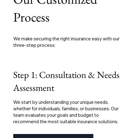
Process
We make securing the right insurance easy with our
three-step process:
Step 1: Consultation & Needs
Assessment
We start by understanding your unique needs,
whether for individuals, families, or businesses. Our
team evaluates your goals and budget to
recommend the most suitable insurance solutions.