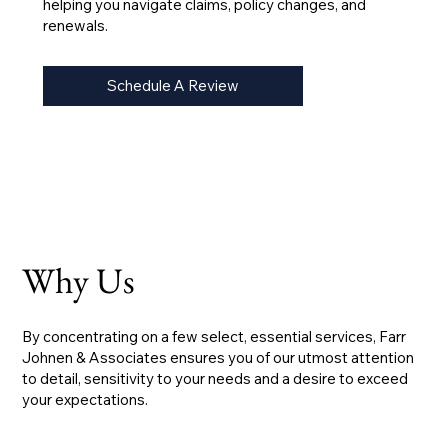
helping you navigate claims, policy changes, and
renewals.
Schedule A Review
Why Us
By concentrating on a few select, essential services, Farr
Johnen & Associates ensures you of our utmost attention
to detail, sensitivity to your needs and a desire to exceed
your expectations.