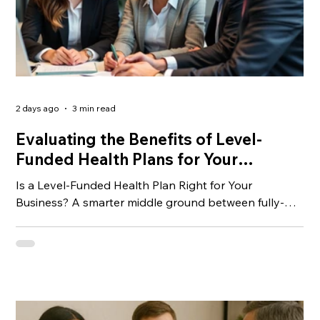
2 days ago
3 min read
Evaluating the Benefits of Level-
Funded Health Plans for Your
Business
Is a Level-Funded Health Plan Right for Your
Business? A smarter middle ground between fully-
insured and self-funded coverage — and why more
small businesses are taking notice.
__________________________________________________
__________________________________________ If you’ve
been shopping for group health insurance lately,
you’ve probably noticed that premiums keep